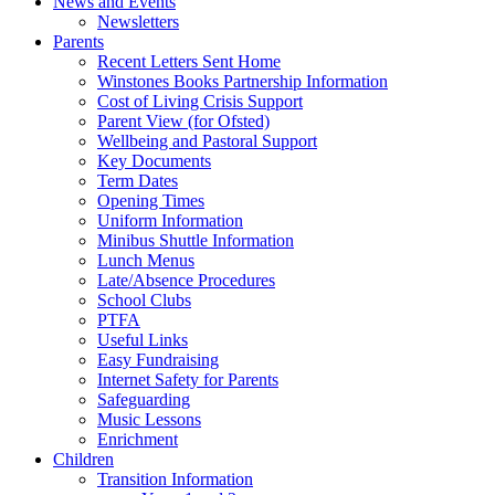
News and Events
Newsletters
Parents
Recent Letters Sent Home
Winstones Books Partnership Information
Cost of Living Crisis Support
Parent View (for Ofsted)
Wellbeing and Pastoral Support
Key Documents
Term Dates
Opening Times
Uniform Information
Minibus Shuttle Information
Lunch Menus
Late/Absence Procedures
School Clubs
PTFA
Useful Links
Easy Fundraising
Internet Safety for Parents
Safeguarding
Music Lessons
Enrichment
Children
Transition Information