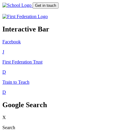
Get in touch
Interactive Bar
Facebook
J
First Federation
Trust
D
Train to Teach
D
Google Search
X
Search