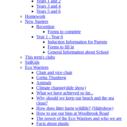
Years 1 and 2
Years 3 and 4
Years 5 and 6
Homework
New Starters
Reception
Forms to complete
Year 1 - Year 6
Induction Information for Parents
Forms to fill in
General Information about School
This term's clubs
SidKids
Eco Warriors
Chair and vice chair
Gretta Thunberg
Animals
Climate change(slide show)
What we have achieved so far...
Why should we keep our beach and the sea
clean?
How does litter harm wildlife? (Slideshow)
How to use our bins at Woolbrook Road
The power of the Eco Warriors and who we are
Facts about plastic