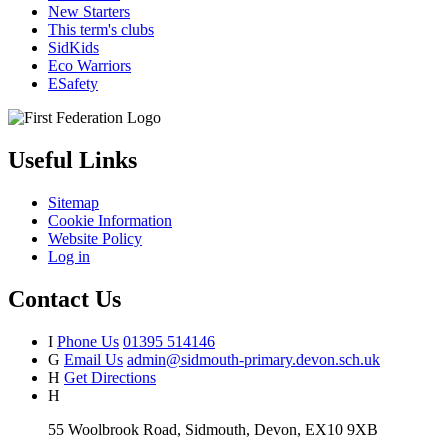
New Starters
This term's clubs
SidKids
Eco Warriors
ESafety
Useful Links
Sitemap
Cookie Information
Website Policy
Log in
Contact Us
I
Phone Us
01395 514146
G
Email Us
admin@sidmouth-primary.devon.sch.uk
H
Get Directions
H
55 Woolbrook Road, Sidmouth, Devon, EX10 9XB