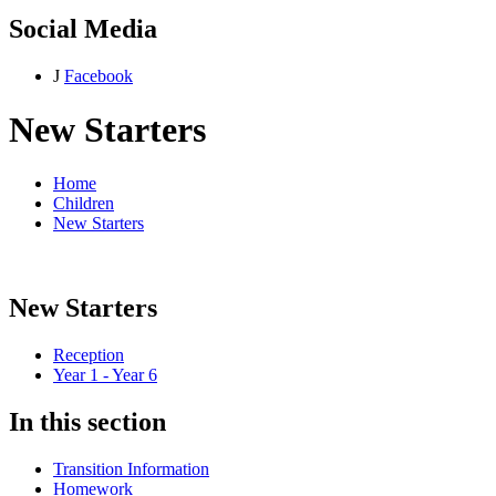
Social Media
J
Facebook
New Starters
Home
Children
New Starters
New Starters
Reception
Year 1 - Year 6
In this section
Transition Information
Homework