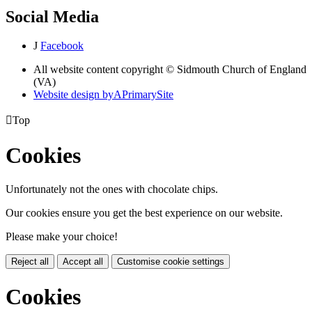
Social Media
J
Facebook
All website content copyright © Sidmouth Church of England
(VA)
Website design by
A
PrimarySite

Top
Cookies
Unfortunately not the ones with chocolate chips.
Our cookies ensure you get the best experience on our website.
Please make your choice!
Reject all
Accept all
Customise cookie settings
Cookies