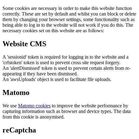
Some cookies are necessary in order to make this website function
correctly. These are set by default and whilst you can block or delete
them by changing your browser settings, some functionality such as
being able to log in to the website will not work if you do this. The
necessary cookies set on this website are as follows:
Website CMS
A 'sessionid' token is required for logging in to the website and a
'crfstoken' token is used to prevent cross site request forgery.
An 'alertDismissed' token is used to prevent certain alerts from re-
appearing if they have been dismissed.
An 'awsUploads' object is used to facilitate file uploads.
Matomo
We use
Matomo cookies
to improve the website performance by
capturing information such as browser and device types. The data
from this cookie is anonymised.
reCaptcha