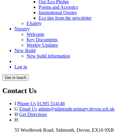
Our Eco Pledge
Poems and Acrostics
Inspirational Quotes
Eco tips from the newsletter
ESafety
Nursery
Welcome
Key Documents
Weekly Updates
New Build
New build information
Log in
Get in touch
Contact Us
I
Phone Us
01395 514146
G
Email Us
admin@sidmouth-primary.devon.sch.uk
H
Get Directions
H
55 Woolbrook Road, Sidmouth, Devon, EX10 9XB