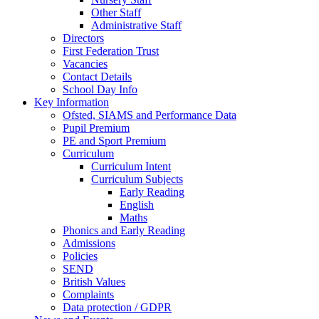
Other Staff
Administrative Staff
Directors
First Federation Trust
Vacancies
Contact Details
School Day Info
Key Information
Ofsted, SIAMS and Performance Data
Pupil Premium
PE and Sport Premium
Curriculum
Curriculum Intent
Curriculum Subjects
Early Reading
English
Maths
Phonics and Early Reading
Admissions
Policies
SEND
British Values
Complaints
Data protection / GDPR