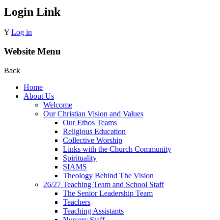
Login Link
Y
Log in
Website Menu
Back
Home
About Us
Welcome
Our Christian Vision and Values
Our Ethos Teams
Religious Education
Collective Worship
Links with the Church Community
Spirituality
SIAMS
Theology Behind The Vision
26/27 Teaching Team and School Staff
The Senior Leadership Team
Teachers
Teaching Assistants
Nursery Staff