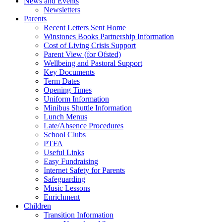
News and Events
Newsletters
Parents
Recent Letters Sent Home
Winstones Books Partnership Information
Cost of Living Crisis Support
Parent View (for Ofsted)
Wellbeing and Pastoral Support
Key Documents
Term Dates
Opening Times
Uniform Information
Minibus Shuttle Information
Lunch Menus
Late/Absence Procedures
School Clubs
PTFA
Useful Links
Easy Fundraising
Internet Safety for Parents
Safeguarding
Music Lessons
Enrichment
Children
Transition Information