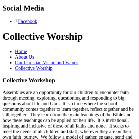
Social Media
J
Facebook
Collective Worship
Home
About Us
Our Christian Vision and Values
Collective Worship
Collective Workshop
Assemblies are an opportunity for our children to encounter faith
through meeting, exploring, questioning and responding to big
questions about life and God. It is a time where the school
community comes together to learn together, reflect together and be
still together. They learn from the main teachings of the Bible and
how these teachings can be applied tot heir life. It is invitational,
inspiring and inclusive of those of all faiths and none. It seeks to
meet the needs of all children and staff, wherever they are on their
own faith journey. We follow a model of gather, engage, send and