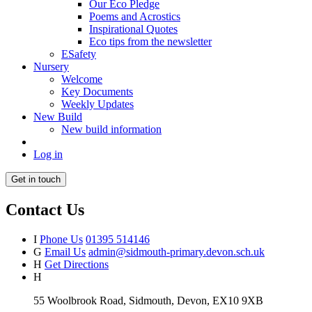
Our Eco Pledge
Poems and Acrostics
Inspirational Quotes
Eco tips from the newsletter
ESafety
Nursery
Welcome
Key Documents
Weekly Updates
New Build
New build information
Log in
Get in touch
Contact Us
I
Phone Us
01395 514146
G
Email Us
admin@sidmouth-primary.devon.sch.uk
H
Get Directions
H
55 Woolbrook Road, Sidmouth, Devon, EX10 9XB