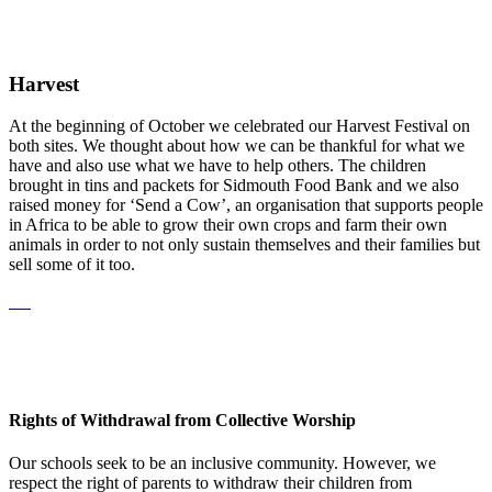
Harvest
At the beginning of October we celebrated our Harvest Festival on
both sites. We thought about how we can be thankful for what we
have and also use what we have to help others. The children
brought in tins and packets for Sidmouth Food Bank and we also
raised money for ‘Send a Cow’, an organisation that supports people
in Africa to be able to grow their own crops and farm their own
animals in order to not only sustain themselves and their families but
sell some of it too.
Rights of Withdrawal from Collective Worship
Our schools seek to be an inclusive community. However, we
respect the right of parents to withdraw their children from