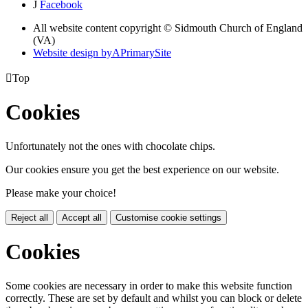
J
Facebook
All website content copyright © Sidmouth Church of England
(VA)
Website design by
A
PrimarySite

Top
Cookies
Unfortunately not the ones with chocolate chips.
Our cookies ensure you get the best experience on our website.
Please make your choice!
Reject all
Accept all
Customise cookie settings
Cookies
Some cookies are necessary in order to make this website function
correctly. These are set by default and whilst you can block or delete