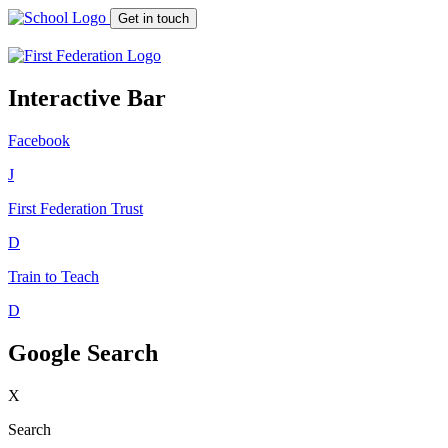
Get in touch
Interactive Bar
Facebook
J
First Federation
Trust
D
Train to Teach
D
Google Search
X
Search