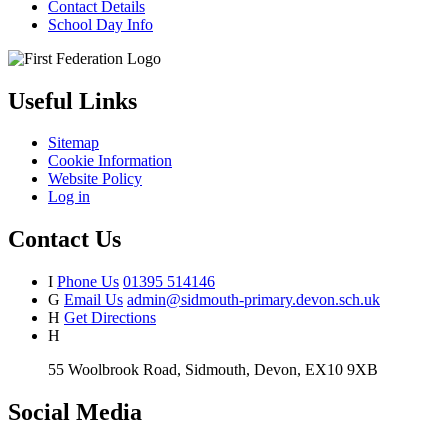
Contact Details
School Day Info
Useful Links
Sitemap
Cookie Information
Website Policy
Log in
Contact Us
I
Phone Us
01395 514146
G
Email Us
admin@sidmouth-primary.devon.sch.uk
H
Get Directions
H
55 Woolbrook Road, Sidmouth, Devon, EX10 9XB
Social Media