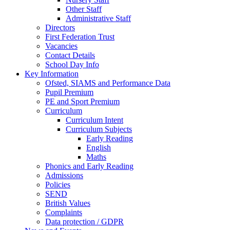
Other Staff
Administrative Staff
Directors
First Federation Trust
Vacancies
Contact Details
School Day Info
Key Information
Ofsted, SIAMS and Performance Data
Pupil Premium
PE and Sport Premium
Curriculum
Curriculum Intent
Curriculum Subjects
Early Reading
English
Maths
Phonics and Early Reading
Admissions
Policies
SEND
British Values
Complaints
Data protection / GDPR