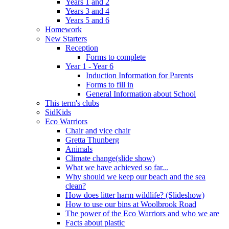
Years 1 and 2
Years 3 and 4
Years 5 and 6
Homework
New Starters
Reception
Forms to complete
Year 1 - Year 6
Induction Information for Parents
Forms to fill in
General Information about School
This term's clubs
SidKids
Eco Warriors
Chair and vice chair
Gretta Thunberg
Animals
Climate change(slide show)
What we have achieved so far...
Why should we keep our beach and the sea
clean?
How does litter harm wildlife? (Slideshow)
How to use our bins at Woolbrook Road
The power of the Eco Warriors and who we are
Facts about plastic