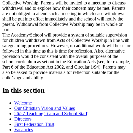
Collective Worship. Parents will be invited to a meeting to discuss
withdrawal and to explore how their concern may be met. Parents
are not obliged to attend such a meeting in which case withdrawal
shall be put into effect immediately and the school will notify the
parent. Withdrawal from Collective Worship may be in whole or
part.
The Academy/School will provide a system of suitable supervision
for children withdrawn from Acts of Collective Worship in line with
safeguarding procedures. However, no additional work will be set or
followed in this time as this is time for reflection. Also, alternative
provision would be consistent with the overall purposes of the
school curriculum as set out in the Education Acts (see, for example,
Part 6 of the Education Act 2002, and Circular 1/94). Parents may
also be asked to provide materials for reflection suitable for the
child’s age and ability.
In this section
Welcome
Our Christian Vision and Values
26/27 Teaching Team and School Staff
Directors
First Federation Trust
Vacancies