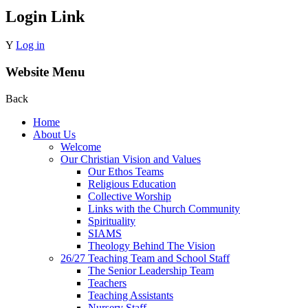
Login Link
Y
Log in
Website Menu
Back
Home
About Us
Welcome
Our Christian Vision and Values
Our Ethos Teams
Religious Education
Collective Worship
Links with the Church Community
Spirituality
SIAMS
Theology Behind The Vision
26/27 Teaching Team and School Staff
The Senior Leadership Team
Teachers
Teaching Assistants
Nursery Staff