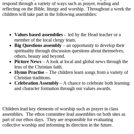
respond through a variety of ways such as prayer, reading and
reflecting on the Bible, liturgy and worship. Throughout a week the
children will take part in the following assemblies:
Values based assemblies
- led by the Head teacher or a
member of the local clergy team.
Big Questions assembly
– an opportunity to develop their
spirituality through discussion questions about themselves,
others, beauty and beyond.
Picture News
– A look at local and global news through the
lens of the Christian faith.
Hymn Practise
– The children learn songs from a variety of
Christian traditions.
Celebration Assembly
– A chance to celebrate both learning
and character formation through our values awards.
Children lead key elements of worship such as prayer in class
assemblies. The ethos committee lead assemblies on both sites as
part of our ethos days. They are responsible for evaluating
collective worship and informing its direction in the future.