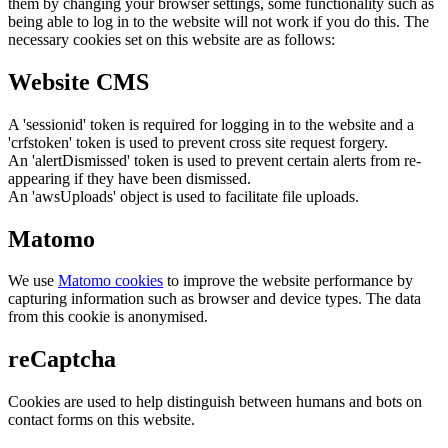
them by changing your browser settings, some functionality such as
being able to log in to the website will not work if you do this. The
necessary cookies set on this website are as follows:
Website CMS
A 'sessionid' token is required for logging in to the website and a
'crfstoken' token is used to prevent cross site request forgery.
An 'alertDismissed' token is used to prevent certain alerts from re-
appearing if they have been dismissed.
An 'awsUploads' object is used to facilitate file uploads.
Matomo
We use
Matomo cookies
to improve the website performance by
capturing information such as browser and device types. The data
from this cookie is anonymised.
reCaptcha
Cookies are used to help distinguish between humans and bots on
contact forms on this website.