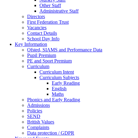
Other Staff
Administrative Staff
Directors
First Federation Trust
Vacancies
Contact Details
School Day Info
Key Information
Ofsted, SIAMS and Performance Data
Pupil Premium
PE and Sport Premium
Curriculum
Curriculum Intent
Curriculum Subjects
Early Reading
English
Maths
Phonics and Early Reading
Admissions
Policies
SEND
British Values
Complaints
Data protection / GDPR