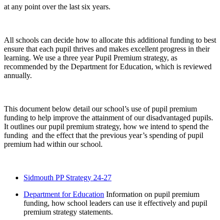
at any point over the last six years.
All schools can decide how to allocate this additional funding to best
ensure that each pupil thrives and makes excellent progress in their
learning. We use a three year Pupil Premium strategy, as
recommended by the Department for Education, which is reviewed
annually.
This document below detail our school’s use of pupil premium
funding to help improve the attainment of our disadvantaged pupils.
It outlines our pupil premium strategy, how we intend to spend the
funding and the effect that the previous year’s spending of pupil
premium had within our school.
Sidmouth PP Strategy 24-27
Department for Education
Information on pupil premium
funding, how school leaders can use it effectively and pupil
premium strategy statements.