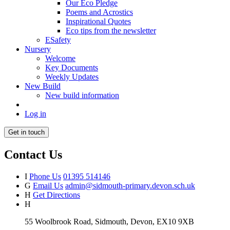
Our Eco Pledge
Poems and Acrostics
Inspirational Quotes
Eco tips from the newsletter
ESafety
Nursery
Welcome
Key Documents
Weekly Updates
New Build
New build information
Log in
Get in touch
Contact Us
I
Phone Us
01395 514146
G
Email Us
admin@sidmouth-primary.devon.sch.uk
H
Get Directions
H
55 Woolbrook Road, Sidmouth, Devon, EX10 9XB