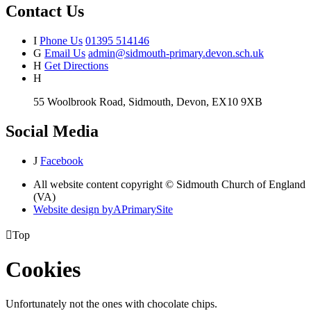
Contact Us
I
Phone Us
01395 514146
G
Email Us
admin@sidmouth-primary.devon.sch.uk
H
Get Directions
H
55 Woolbrook Road, Sidmouth, Devon, EX10 9XB
Social Media
J
Facebook
All website content copyright © Sidmouth Church of England
(VA)
Website design by
A
PrimarySite

Top
Cookies
Unfortunately not the ones with chocolate chips.