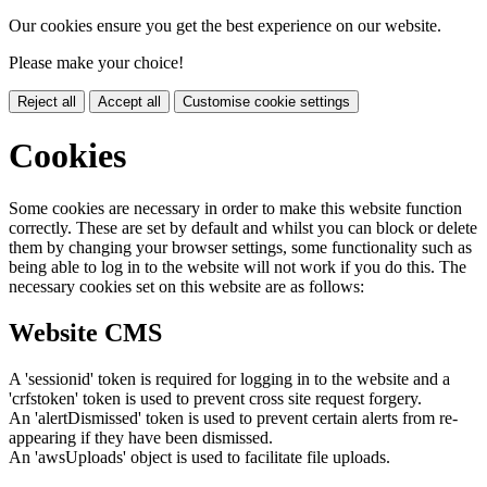
Our cookies ensure you get the best experience on our website.
Please make your choice!
Reject all
Accept all
Customise cookie settings
Cookies
Some cookies are necessary in order to make this website function
correctly. These are set by default and whilst you can block or delete
them by changing your browser settings, some functionality such as
being able to log in to the website will not work if you do this. The
necessary cookies set on this website are as follows:
Website CMS
A 'sessionid' token is required for logging in to the website and a
'crfstoken' token is used to prevent cross site request forgery.
An 'alertDismissed' token is used to prevent certain alerts from re-
appearing if they have been dismissed.
An 'awsUploads' object is used to facilitate file uploads.