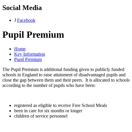
Social Media
J
Facebook
Pupil Premium
Home
Key Information
Pupil Premium
The Pupil Premium is additional funding given to publicly funded
schools in England to raise attainment of disadvantaged pupils and
close the gap between them and their peers. It is allocated to schools
according to the number of pupils who have been:
registered as eligible to receive Free School Meals
been in care for six months or longer
children of service personnel