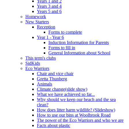
Years 1 and 2
Years 3 and 4
Years 5 and 6
Homework
New Starters
Reception
Forms to complete
Year 1 - Year 6
Induction Information for Parents
Forms to fill in
General Information about School
This term's clubs
SidKids
Eco Warriors
Chair and vice chair
Gretta Thunberg
Animals
Climate change(slide show)
What we have achieved so far...
Why should we keep our beach and the sea
clean?
How does litter harm wildlife? (Slideshow)
How to use our bins at Woolbrook Road
The power of the Eco Warriors and who we are
Facts about plastic