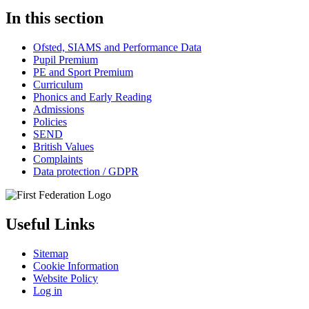
In this section
Ofsted, SIAMS and Performance Data
Pupil Premium
PE and Sport Premium
Curriculum
Phonics and Early Reading
Admissions
Policies
SEND
British Values
Complaints
Data protection / GDPR
Useful Links
Sitemap
Cookie Information
Website Policy
Log in