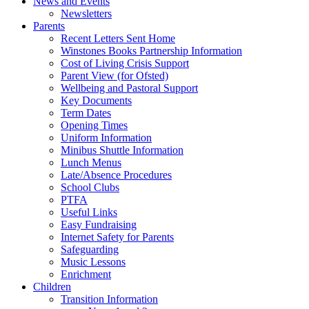
News and Events
Newsletters
Parents
Recent Letters Sent Home
Winstones Books Partnership Information
Cost of Living Crisis Support
Parent View (for Ofsted)
Wellbeing and Pastoral Support
Key Documents
Term Dates
Opening Times
Uniform Information
Minibus Shuttle Information
Lunch Menus
Late/Absence Procedures
School Clubs
PTFA
Useful Links
Easy Fundraising
Internet Safety for Parents
Safeguarding
Music Lessons
Enrichment
Children
Transition Information