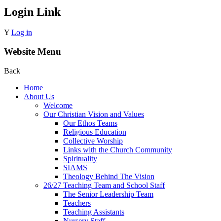
Login Link
Y
Log in
Website Menu
Back
Home
About Us
Welcome
Our Christian Vision and Values
Our Ethos Teams
Religious Education
Collective Worship
Links with the Church Community
Spirituality
SIAMS
Theology Behind The Vision
26/27 Teaching Team and School Staff
The Senior Leadership Team
Teachers
Teaching Assistants
Nursery Staff