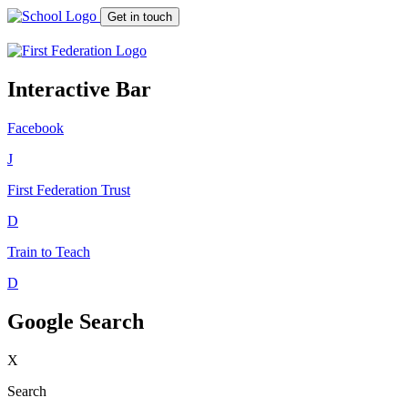
Get in touch
Interactive Bar
Facebook
J
First Federation
Trust
D
Train to Teach
D
Google Search
X
Search