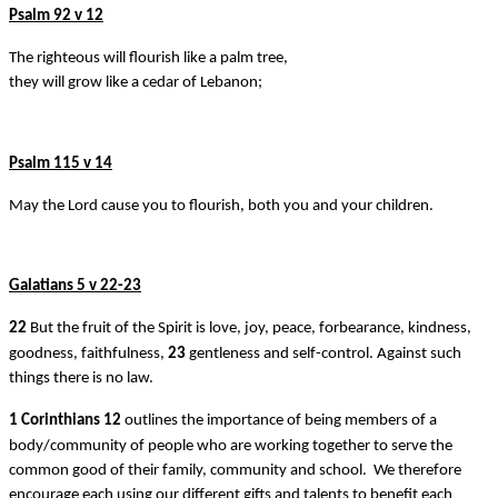
Psalm 92 v 12
The righteous will flourish like a palm tree,
they will grow like a cedar of Lebanon;
Psalm 115 v 14
May the Lord cause you to flourish, both you and your children.
Galatians 5 v 22-23
22
But the fruit of the Spirit is love, joy, peace, forbearance, kindness,
goodness, faithfulness,
23
gentleness and self-control. Against such
things there is no law.
1 Corinthians 12
outlines the importance of being members of a
body/community of people who are working together to serve the
common good of their family, community and school. We therefore
encourage each using our different gifts and talents to benefit each