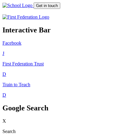
Get in touch
Interactive Bar
Facebook
J
First Federation
Trust
D
Train to Teach
D
Google Search
X
Search