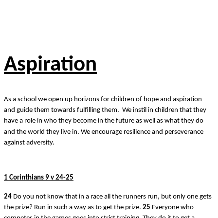
Aspiration
As a school we open up horizons for children of hope and aspiration
and guide them towards fulfilling them. We instil in children that they
have a role in who they become in the future as well as what they do
and the world they live in. We encourage resilience and perseverance
against adversity.
1 Corinthians 9 v 24-25
24
Do you not know that in a race all the runners run, but only one gets
the prize? Run in such a way as to get the prize.
25
Everyone who