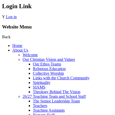
Login Link
Y
Log in
Website Menu
Back
Home
About Us
Welcome
Our Christian Vision and Values
Our Ethos Teams
Religious Education
Collective Worship
Links with the Church Community
Spirituality
SIAMS
Theology Behind The Vision
26/27 Teaching Team and School Staff
The Senior Leadership Team
Teachers
Teaching Assistants
Nursery Staff