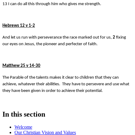
13 I can do all this through him who gives me strength.
Hebrews 12 v 1-2
And let us run with perseverance the race marked out for us,
2
fixing
our eyes on Jesus, the pioneer and perfecter of faith.
Matthew 25 v 14-30
The Parable of the talents makes it clear to children that they can
achieve, whatever their abilities. They have to persevere and use what
they have been given in order to achieve their potential.
In this section
Welcome
Our Christian Vision and Values