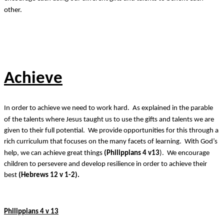
other.
Achieve
In order to achieve we need to work hard. As explained in the parable
of the talents where Jesus taught us to use the gifts and talents we are
given to their full potential. We provide opportunities for this through a
rich curriculum that focuses on the many facets of learning. With God’s
help, we can achieve great things
(Philippians 4 v13
). We encourage
children to persevere and develop resilience in order to achieve their
best
(Hebrews 12 v 1-2).
Philippians 4 v 13