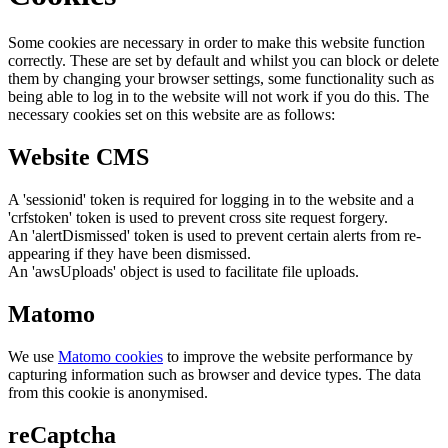
Some cookies are necessary in order to make this website function
correctly. These are set by default and whilst you can block or delete
them by changing your browser settings, some functionality such as
being able to log in to the website will not work if you do this. The
necessary cookies set on this website are as follows:
Website CMS
A 'sessionid' token is required for logging in to the website and a
'crfstoken' token is used to prevent cross site request forgery.
An 'alertDismissed' token is used to prevent certain alerts from re-
appearing if they have been dismissed.
An 'awsUploads' object is used to facilitate file uploads.
Matomo
We use
Matomo cookies
to improve the website performance by
capturing information such as browser and device types. The data
from this cookie is anonymised.
reCaptcha