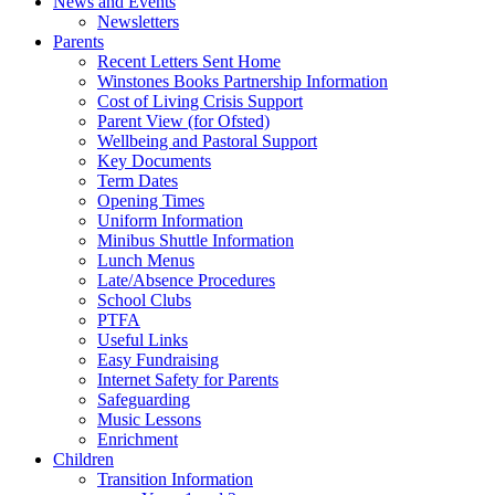
News and Events
Newsletters
Parents
Recent Letters Sent Home
Winstones Books Partnership Information
Cost of Living Crisis Support
Parent View (for Ofsted)
Wellbeing and Pastoral Support
Key Documents
Term Dates
Opening Times
Uniform Information
Minibus Shuttle Information
Lunch Menus
Late/Absence Procedures
School Clubs
PTFA
Useful Links
Easy Fundraising
Internet Safety for Parents
Safeguarding
Music Lessons
Enrichment
Children
Transition Information