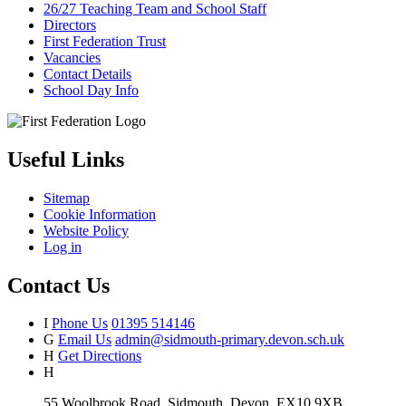
26/27 Teaching Team and School Staff
Directors
First Federation Trust
Vacancies
Contact Details
School Day Info
Useful Links
Sitemap
Cookie Information
Website Policy
Log in
Contact Us
I
Phone Us
01395 514146
G
Email Us
admin@sidmouth-primary.devon.sch.uk
H
Get Directions
H
55 Woolbrook Road, Sidmouth, Devon, EX10 9XB