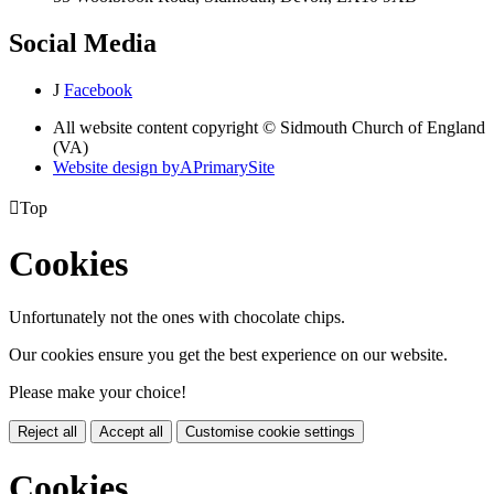
Social Media
J
Facebook
All website content copyright © Sidmouth Church of England
(VA)
Website design by
A
PrimarySite

Top
Cookies
Unfortunately not the ones with chocolate chips.
Our cookies ensure you get the best experience on our website.
Please make your choice!
Reject all
Accept all
Customise cookie settings
Cookies