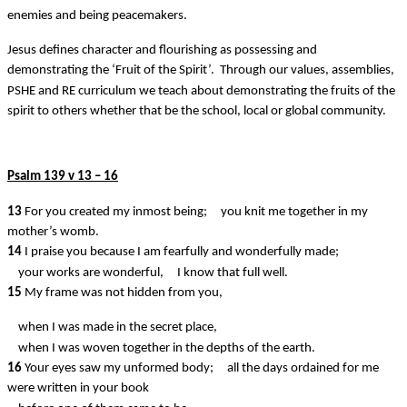
enemies and being peacemakers.
Jesus defines character and flourishing as possessing and
demonstrating the ‘Fruit of the Spirit’. Through our values, assemblies,
PSHE and RE curriculum we teach about demonstrating the fruits of the
spirit to others whether that be the school, local or global community.
Psalm 139 v 13 – 16
13
For you created my inmost being;
you knit me together in my
mother’s womb.
14
I praise you because I am fearfully and wonderfully made;
your works are wonderful,
I know that full well.
15
My frame was not hidden from you,
when I was made in the secret place,
when I was woven together in the depths of the earth.
16
Your eyes saw my unformed body;
all the days ordained for me
were written in your book