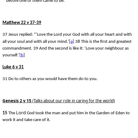
before one of them came to be.
Matthew 22 v 37-39
37 Jesus replied: “‘Love the Lord your God with all your heart and with
all your soul and with all your mind.’[
a
] 38 This is the first and greatest
commandment. 39 And the second is like it: ‘Love your neighbour as
yourself.’[
b
]
Luke 6 v 31
31 Do to others as you would have them do to you.
Genesis 2 v 15
(Talks about our role in caring for the world)
Lord
15
The
God took the man and put him in the Garden of Eden to
work it and take care of it.