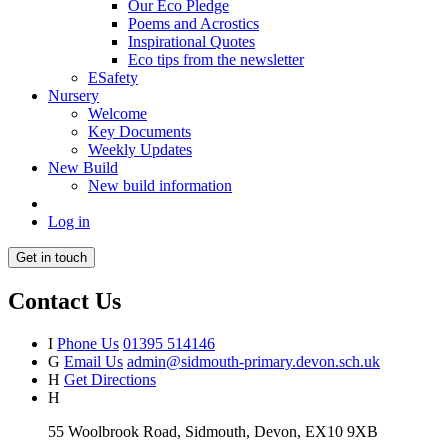
Our Eco Pledge
Poems and Acrostics
Inspirational Quotes
Eco tips from the newsletter
ESafety
Nursery
Welcome
Key Documents
Weekly Updates
New Build
New build information
Log in
Get in touch
Contact Us
I
Phone Us
01395 514146
G
Email Us
admin@sidmouth-primary.devon.sch.uk
H
Get Directions
H
55 Woolbrook Road, Sidmouth, Devon, EX10 9XB