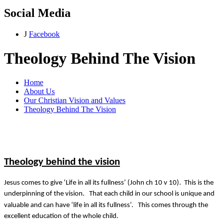
Social Media
J
Facebook
Theology Behind The Vision
Home
About Us
Our Christian Vision and Values
Theology Behind The Vision
Theology behind the vision
Jesus comes to give ‘Life in all its fullness’ (John ch 10 v 10). This is the
underpinning of the vision. That each child in our school is unique and
valuable and can have ‘life in all its fullness’. This comes through the
excellent education of the whole child.