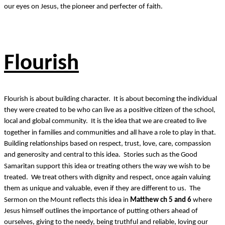
our eyes on Jesus, the pioneer and perfecter of faith.
Flourish
Flourish is about building character. It is about becoming the individual
they were created to be who can live as a positive citizen of the school,
local and global community. It is the idea that we are created to live
together in families and communities and all have a role to play in that.
Building relationships based on respect, trust, love, care, compassion
and generosity and central to this idea. Stories such as the Good
Samaritan support this idea or treating others the way we wish to be
treated. We treat others with dignity and respect, once again valuing
them as unique and valuable, even if they are different to us. The
Sermon on the Mount reflects this idea in
Matthew ch 5 and 6
where
Jesus himself outlines the importance of putting others ahead of
ourselves, giving to the needy, being truthful and reliable, loving our