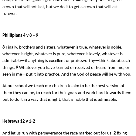
competes in the games goes into strict training. They do it to get a
crown that will not last, but we do it to get a crown that will last
forever.
Phillipians 4 v 8 – 9
8
Finally, brothers and sisters, whatever is true, whatever is noble,
whatever is right, whatever is pure, whatever is lovely, whatever is
admirable—if anything is excellent or praiseworthy—think about such
things.
9
Whatever you have learned or received or heard from me, or
seen in me—put it into practice. And the God of peace will be with you.
At our school we teach our children to aim to be the best version of
them they can be, to reach for their goals and work hard towards them
but to do it in a way that is right, that is noble that is admirable.
Hebrews 12 v 1-2
And let us run with perseverance the race marked out for us,
2
fixing