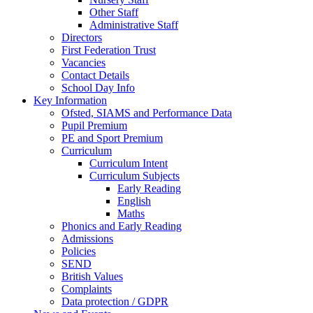
Other Staff
Administrative Staff
Directors
First Federation Trust
Vacancies
Contact Details
School Day Info
Key Information
Ofsted, SIAMS and Performance Data
Pupil Premium
PE and Sport Premium
Curriculum
Curriculum Intent
Curriculum Subjects
Early Reading
English
Maths
Phonics and Early Reading
Admissions
Policies
SEND
British Values
Complaints
Data protection / GDPR