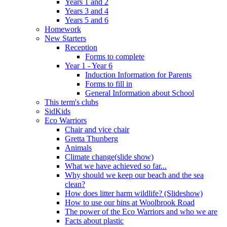
Years 1 and 2
Years 3 and 4
Years 5 and 6
Homework
New Starters
Reception
Forms to complete
Year 1 - Year 6
Induction Information for Parents
Forms to fill in
General Information about School
This term's clubs
SidKids
Eco Warriors
Chair and vice chair
Gretta Thunberg
Animals
Climate change(slide show)
What we have achieved so far...
Why should we keep our beach and the sea
clean?
How does litter harm wildlife? (Slideshow)
How to use our bins at Woolbrook Road
The power of the Eco Warriors and who we are
Facts about plastic