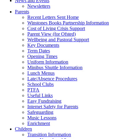
News and Events
Newsletters
Parents
Recent Letters Sent Home
Winstones Books Partnership Information
Cost of Living Crisis Support
Parent View (for Ofsted)
Wellbeing and Pastoral Support
Key Documents
Term Dates
Opening Times
Uniform Information
Minibus Shuttle Information
Lunch Menus
Late/Absence Procedures
School Clubs
PTFA
Useful Links
Easy Fundraising
Internet Safety for Parents
Safeguarding
Music Lessons
Enrichment
Children
Transition Information