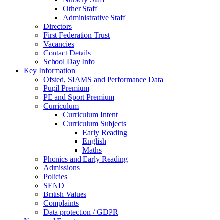
Other Staff
Administrative Staff
Directors
First Federation Trust
Vacancies
Contact Details
School Day Info
Key Information
Ofsted, SIAMS and Performance Data
Pupil Premium
PE and Sport Premium
Curriculum
Curriculum Intent
Curriculum Subjects
Early Reading
English
Maths
Phonics and Early Reading
Admissions
Policies
SEND
British Values
Complaints
Data protection / GDPR