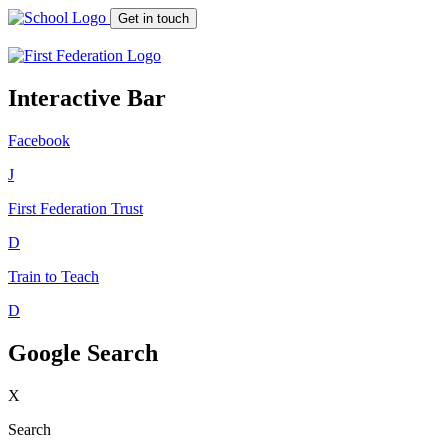
Get in touch
Interactive Bar
Facebook
J
First Federation
Trust
D
Train to Teach
D
Google Search
X
Search