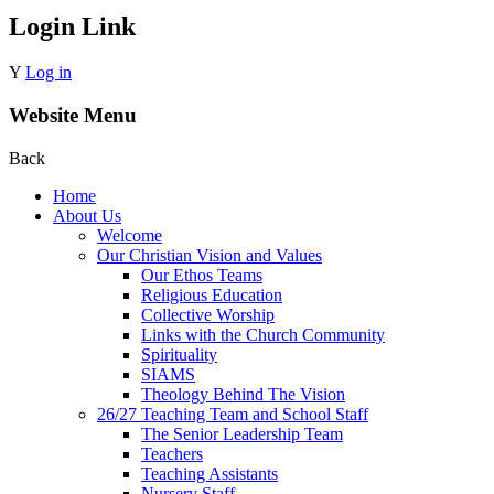
Login Link
Y
Log in
Website Menu
Back
Home
About Us
Welcome
Our Christian Vision and Values
Our Ethos Teams
Religious Education
Collective Worship
Links with the Church Community
Spirituality
SIAMS
Theology Behind The Vision
26/27 Teaching Team and School Staff
The Senior Leadership Team
Teachers
Teaching Assistants
Nursery Staff