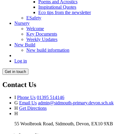
Poems and Acrostics
Inspirational Quotes
Eco tips from the newsletter
ESafety
Nursery
Welcome
Key Documents
Weekly Updates
New Build
New build information
Log in
Get in touch
Contact Us
I
Phone Us
01395 514146
G
Email Us
admin@sidmouth-primary.devon.sch.uk
H
Get Directions
H
55 Woolbrook Road, Sidmouth, Devon, EX10 9XB