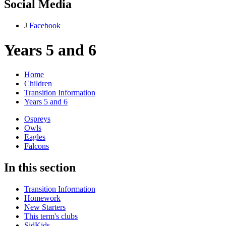
Social Media
J
Facebook
Years 5 and 6
Home
Children
Transition Information
Years 5 and 6
Ospreys
Owls
Eagles
Falcons
In this section
Transition Information
Homework
New Starters
This term's clubs
SidKids