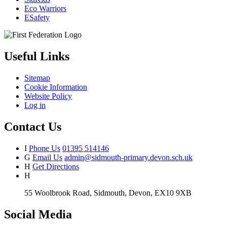
Eco Warriors
ESafety
Useful Links
Sitemap
Cookie Information
Website Policy
Log in
Contact Us
I
Phone Us
01395 514146
G
Email Us
admin@sidmouth-primary.devon.sch.uk
H
Get Directions
H
55 Woolbrook Road, Sidmouth, Devon, EX10 9XB
Social Media