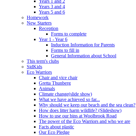
Years 1 and 2
Years 3 and 4
Years 5 and 6
Homework
New Starters
Reception
Forms to complete
Year 1 - Year 6
Induction Information for Parents
Forms to fill in
General Information about School
This term's clubs
SidKids
Eco Warriors
Chair and vice chair
Gretta Thunberg
Animals
Climate change(slide show)
What we have achieved so far...
Why should we keep our beach and the sea clean?
How does litter harm wildlife? (Slideshow)
How to use our bins at Woolbrook Road
The power of the Eco Warriors and who we are
Facts about plastic
Our Eco Pledge