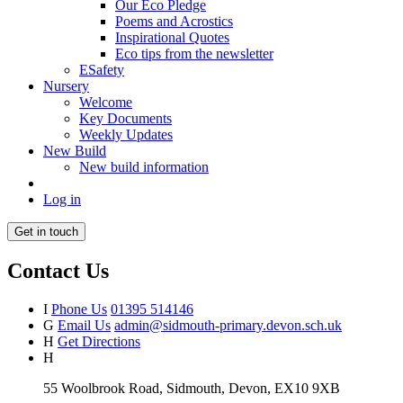
Our Eco Pledge
Poems and Acrostics
Inspirational Quotes
Eco tips from the newsletter
ESafety
Nursery
Welcome
Key Documents
Weekly Updates
New Build
New build information
Log in
Get in touch
Contact Us
I
Phone Us
01395 514146
G
Email Us
admin@sidmouth-primary.devon.sch.uk
H
Get Directions
H
55 Woolbrook Road, Sidmouth, Devon, EX10 9XB