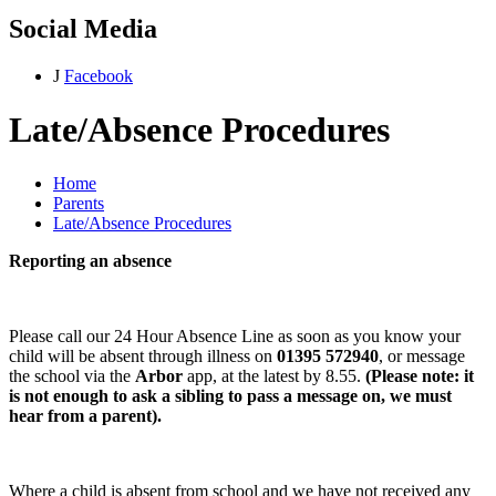
Social Media
J
Facebook
Late/Absence Procedures
Home
Parents
Late/Absence Procedures
Reporting an absence
Please call our 24 Hour Absence Line as soon as you know your
child will be absent through illness on
01395 572940
, or message
the school via the
Arbor
app, at the latest by 8.55.
(Please note: it
is not enough to ask a sibling to pass a message on, we must
hear from a parent).
Where a child is absent from school and we have not received any