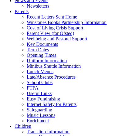
News and Events
Newsletters
Parents
Recent Letters Sent Home
Winstones Books Partnership Information
Cost of Living Crisis Support
Parent View (for Ofsted)
Wellbeing and Pastoral Support
Key Documents
Term Dates
Opening Times
Uniform Information
Minibus Shuttle Information
Lunch Menus
Late/Absence Procedures
School Clubs
PTFA
Useful Links
Easy Fundraising
Internet Safety for Parents
Safeguarding
Music Lessons
Enrichment
Children
Transition Information