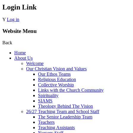
Login Link
Y
Log in
Website Menu
Back
Home
About Us
Welcome
Our Christian Vision and Values
Our Ethos Teams
Religious Education
Collective Worship
Links with the Church Community
Spirituality
SIAMS
Theology Behind The Vision
26/27 Teaching Team and School Staff
The Senior Leadership Team
Teachers
Teaching Assistants
Nursery Staff