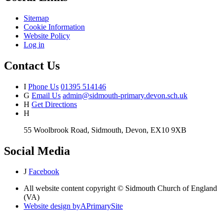
Sitemap
Cookie Information
Website Policy
Log in
Contact Us
I
Phone Us
01395 514146
G
Email Us
admin@sidmouth-primary.devon.sch.uk
H
Get Directions
H
55 Woolbrook Road, Sidmouth, Devon, EX10 9XB
Social Media
J
Facebook
All website content copyright © Sidmouth Church of England
(VA)
Website design by
A
PrimarySite