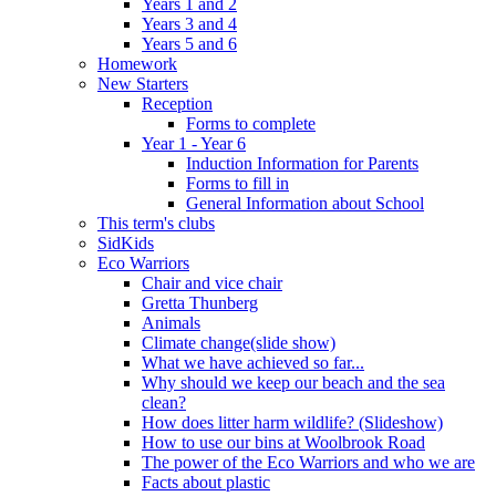
Years 1 and 2
Years 3 and 4
Years 5 and 6
Homework
New Starters
Reception
Forms to complete
Year 1 - Year 6
Induction Information for Parents
Forms to fill in
General Information about School
This term's clubs
SidKids
Eco Warriors
Chair and vice chair
Gretta Thunberg
Animals
Climate change(slide show)
What we have achieved so far...
Why should we keep our beach and the sea
clean?
How does litter harm wildlife? (Slideshow)
How to use our bins at Woolbrook Road
The power of the Eco Warriors and who we are
Facts about plastic