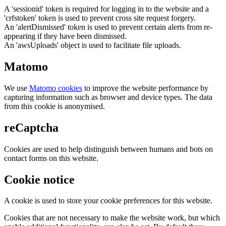
A 'sessionid' token is required for logging in to the website and a
'crfstoken' token is used to prevent cross site request forgery.
An 'alertDismissed' token is used to prevent certain alerts from re-
appearing if they have been dismissed.
An 'awsUploads' object is used to facilitate file uploads.
Matomo
We use
Matomo cookies
to improve the website performance by
capturing information such as browser and device types. The data
from this cookie is anonymised.
reCaptcha
Cookies are used to help distinguish between humans and bots on
contact forms on this website.
Cookie notice
A cookie is used to store your cookie preferences for this website.
Cookies that are not necessary to make the website work, but which