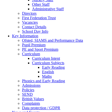
Other Staff
Administrative Staff
Directors
First Federation Trust
Vacancies
Contact Details
School Day Info
Key Information
Ofsted, SIAMS and Performance Data
Pupil Premium
PE and Sport Premium
Curriculum
Curriculum Intent
Curriculum Subjects
Early Reading
English
Maths
Phonics and Early Reading
Admissions
Policies
SEND
British Values
Complaints
Data protection / GDPR