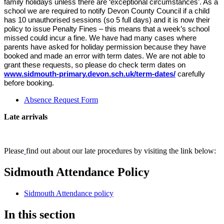
family holidays unless there are ‘exceptional circumstances’. As a
school we are required to notify Devon County Council if a child
has 10 unauthorised sessions (so 5 full days) and it is now their
policy to issue Penalty Fines – this means that a week’s school
missed could incur a fine. We have had many cases where
parents have asked for holiday permission because they have
booked and made an error with term dates. We are not able to
grant these requests, so please do check term dates on
www.sidmouth-primary.devon.sch.uk/term-dates/
carefully
before booking.
Absence Request Form
Late arrivals
Please
find out about our late procedures by visiting the link below:
Sidmouth Attendance Policy
Sidmouth Attendance policy
In this section