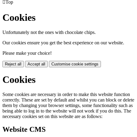

Top
Cookies
Unfortunately not the ones with chocolate chips.
Our cookies ensure you get the best experience on our website.
Please make your choice!
Reject all
Accept all
Customise cookie settings
Cookies
Some cookies are necessary in order to make this website function
correctly. These are set by default and whilst you can block or delete
them by changing your browser settings, some functionality such as
being able to log in to the website will not work if you do this. The
necessary cookies set on this website are as follows:
Website CMS