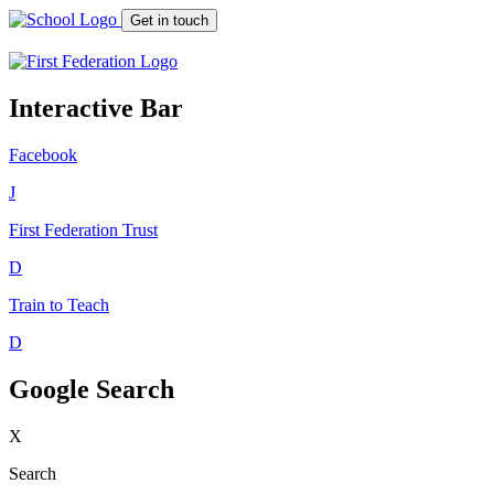
Get in touch
Interactive Bar
Facebook
J
First Federation
Trust
D
Train to Teach
D
Google Search
X
Search