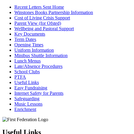
Recent Letters Sent Home
Winstones Books Partnership Information
Cost of Living Crisis Support
Parent View (for Ofsted)
Wellbeing and Pastoral Support
Key Documents
Term Dates
Opening Times
Uniform Information
Minibus Shuttle Information
Lunch Menus
Late/Absence Procedures
School Clubs
PTFA
Useful Links
Easy Fundraising
Internet Safety for Parents
Safeguarding
Music Lessons
Enrichment
Useful Links