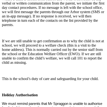
verbal or written communication from the parent, we initiate the first
day contact procedures. If no message is left with the school office,
we will first message the parents through our Arbor system (SMS or
an in-app message). If no response is received, we will then
telephone in turn each of the contacts on the list provided by the
parents.
If we are still unable to get confirmation as to why the child is not at
school, we will proceed to a welfare check (this is a visit to the
home address). This is normally carried out by the senior staff from
the school or the Education Welfare Officer (EWO). If we are still
unable to confirm the child’s welfare, we will call 101 to report the
child as missing.
This is the school’s duty of care and safeguarding for your child.
Holiday Authorisation
We must remind parents that Mr Spraggon is unable to authorise