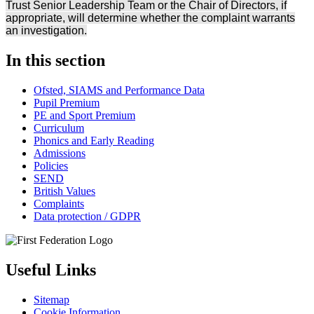
Trust Senior Leadership Team or the Chair of Directors, if
appropriate, will determine whether the complaint warrants
an investigation.
In this section
Ofsted, SIAMS and Performance Data
Pupil Premium
PE and Sport Premium
Curriculum
Phonics and Early Reading
Admissions
Policies
SEND
British Values
Complaints
Data protection / GDPR
Useful Links
Sitemap
Cookie Information