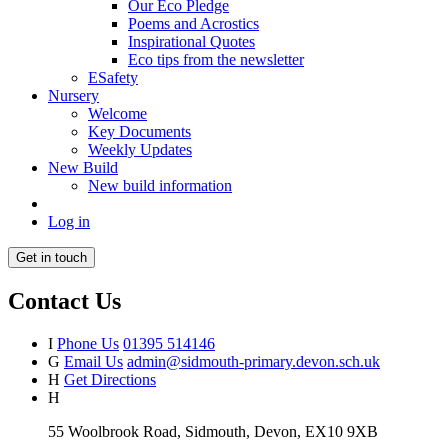
Our Eco Pledge
Poems and Acrostics
Inspirational Quotes
Eco tips from the newsletter
ESafety
Nursery
Welcome
Key Documents
Weekly Updates
New Build
New build information
Log in
Get in touch
Contact Us
I
Phone Us
01395 514146
G
Email Us
admin@sidmouth-primary.devon.sch.uk
H
Get Directions
H
55 Woolbrook Road, Sidmouth, Devon, EX10 9XB