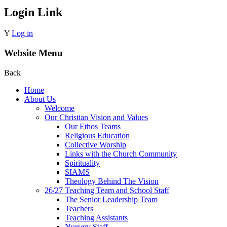
Login Link
Y
Log in
Website Menu
Back
Home
About Us
Welcome
Our Christian Vision and Values
Our Ethos Teams
Religious Education
Collective Worship
Links with the Church Community
Spirituality
SIAMS
Theology Behind The Vision
26/27 Teaching Team and School Staff
The Senior Leadership Team
Teachers
Teaching Assistants
Nursery Staff