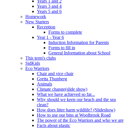
Years 1 and 2
Years 3 and 4
Years 5 and 6
Homework
New Starters
Reception
Forms to complete
Year 1 - Year 6
Induction Information for Parents
Forms to fill in
General Information about School
This term's clubs
SidKids
Eco Warriors
Chair and vice chair
Gretta Thunberg
Animals
Climate change(slide show)
What we have achieved so far...
Why should we keep our beach and the sea
clean?
How does litter harm wildlife? (Slideshow)
How to use our bins at Woolbrook Road
The power of the Eco Warriors and who we are
Facts about plastic