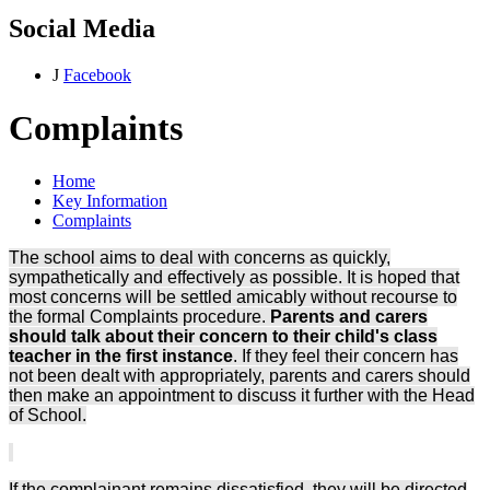
Social Media
J
Facebook
Complaints
Home
Key Information
Complaints
The school aims to deal with concerns as quickly,
sympathetically and effectively as possible. It is hoped that
most concerns will be settled amicably without recourse to
the formal Complaints procedure.
Parents and carers
should talk about their concern to their child's class
teacher in the first instance
. If they feel their concern has
not been dealt with appropriately, parents and carers should
then make an appointment to discuss it further with the Head
of School.
If the complainant remains dissatisfied, they will be directed