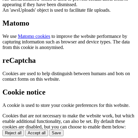
appearing if they have been dismissed.
An 'awsUploads' object is used to facilitate file uploads.
Matomo
We use
Matomo cookies
to improve the website performance by
capturing information such as browser and device types. The data
from this cookie is anonymised.
reCaptcha
Cookies are used to help distinguish between humans and bots on
contact forms on this website.
Cookie notice
A cookie is used to store your cookie preferences for this website.
Cookies that are not necessary to make the website work, but which
enable additional functionality, can also be set. By default these
cookies are disabled, but you can choose to enable them below:
Reject all
Accept all
Save