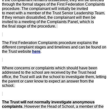
through the formal stages of the First Federation Complaints
procedure. The complainant will initially be invited
to meet with a member of the Trust Senior Leadership Team.
If they remain dissatisfied, the complainant will then be
invited to a meeting of the Complaints Panel, which is
the final stage of the procedure.
The First Federation Complaints procedure explains the
different complaint stages and timelines and can be found on
the Trust website
here
.
Where concerns or complaints which should have been
addressed to the school are received by the Trust head
office, the Trust will ask the school to investigate them, letting
the parent or carer know to expect an answer from the
school.
The Trust will not normally investigate anonymous
complaints
. However the Head of School, a member of the