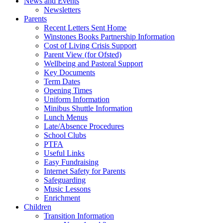
News and Events
Newsletters
Parents
Recent Letters Sent Home
Winstones Books Partnership Information
Cost of Living Crisis Support
Parent View (for Ofsted)
Wellbeing and Pastoral Support
Key Documents
Term Dates
Opening Times
Uniform Information
Minibus Shuttle Information
Lunch Menus
Late/Absence Procedures
School Clubs
PTFA
Useful Links
Easy Fundraising
Internet Safety for Parents
Safeguarding
Music Lessons
Enrichment
Children
Transition Information