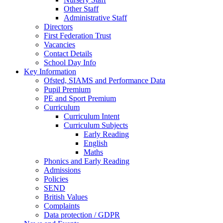
Other Staff
Administrative Staff
Directors
First Federation Trust
Vacancies
Contact Details
School Day Info
Key Information
Ofsted, SIAMS and Performance Data
Pupil Premium
PE and Sport Premium
Curriculum
Curriculum Intent
Curriculum Subjects
Early Reading
English
Maths
Phonics and Early Reading
Admissions
Policies
SEND
British Values
Complaints
Data protection / GDPR