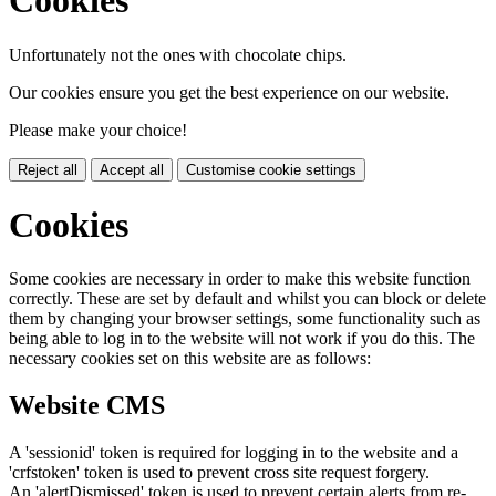
Cookies
Unfortunately not the ones with chocolate chips.
Our cookies ensure you get the best experience on our website.
Please make your choice!
Reject all
Accept all
Customise cookie settings
Cookies
Some cookies are necessary in order to make this website function
correctly. These are set by default and whilst you can block or delete
them by changing your browser settings, some functionality such as
being able to log in to the website will not work if you do this. The
necessary cookies set on this website are as follows:
Website CMS
A 'sessionid' token is required for logging in to the website and a
'crfstoken' token is used to prevent cross site request forgery.
An 'alertDismissed' token is used to prevent certain alerts from re-