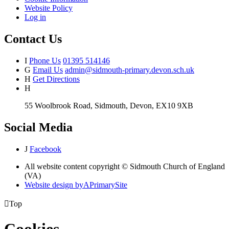
Website Policy
Log in
Contact Us
I
Phone Us
01395 514146
G
Email Us
admin@sidmouth-primary.devon.sch.uk
H
Get Directions
H
55 Woolbrook Road, Sidmouth, Devon, EX10 9XB
Social Media
J
Facebook
All website content copyright © Sidmouth Church of England
(VA)
Website design by
A
PrimarySite

Top