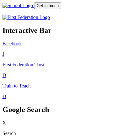
Get in touch
Interactive Bar
Facebook
J
First Federation
Trust
D
Train to Teach
D
Google Search
X
Search